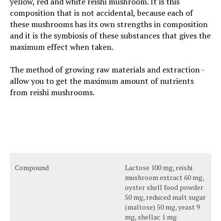
yellow, red and white reishi mushroom. It is this
composition that is not accidental, because each of
these mushrooms has its own strengths in composition
and it is the symbiosis of these substances that gives the
maximum effect when taken.
The method of growing raw materials and extraction -
allow you to get the maximum amount of nutrients
from reishi mushrooms.
Compound
Lactose 100 mg, reishi
mushroom extract 60 mg,
oyster shell food powder
50 mg, reduced malt sugar
(maltose) 50 mg, yeast 9
mg, shellac 1 mg.