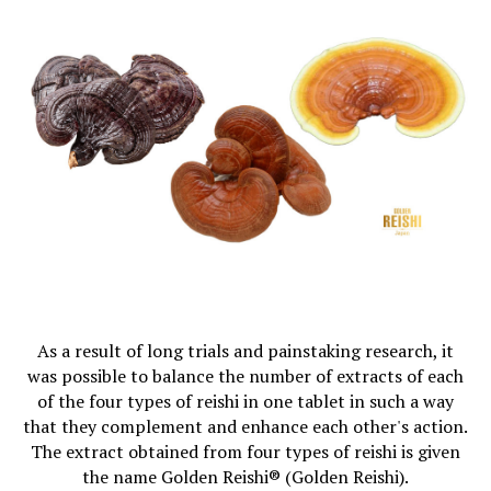
As a result of long trials and painstaking research, it
was possible to balance the number of extracts of each
of the four types of reishi in one tablet in such a way
that they complement and enhance each other's action.
The extract obtained from four types of reishi is given
the name Golden Reishi® (Golden Reishi).