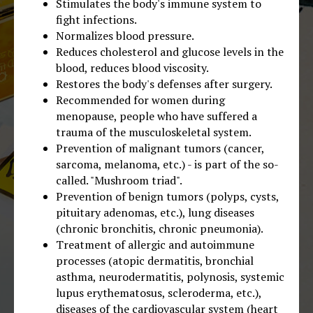
Stimulates the body's immune system to
fight infections.
Normalizes blood pressure.
Reduces cholesterol and glucose levels in the
blood, reduces blood viscosity.
Restores the body's defenses after surgery.
Recommended for women during
menopause, people who have suffered a
trauma of the musculoskeletal system.
Prevention of malignant tumors (cancer,
sarcoma, melanoma, etc.) - is part of the so-
called. "Mushroom triad".
Prevention of benign tumors (polyps, cysts,
pituitary adenomas, etc.), lung diseases
(chronic bronchitis, chronic pneumonia).
Treatment of allergic and autoimmune
processes (atopic dermatitis, bronchial
asthma, neurodermatitis, polynosis, systemic
lupus erythematosus, scleroderma, etc.),
diseases of the cardiovascular system (heart