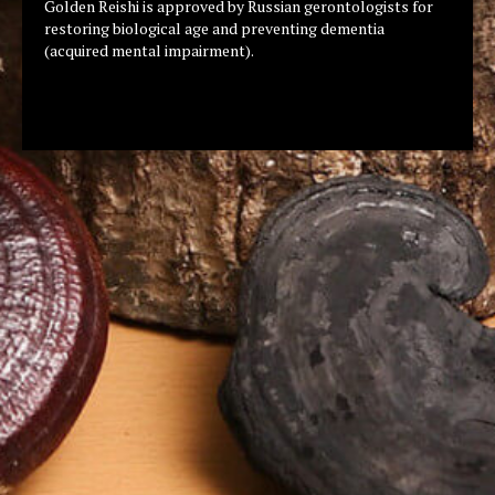
Golden Reishi is approved by Russian gerontologists for
restoring biological age and preventing dementia
(acquired mental impairment).