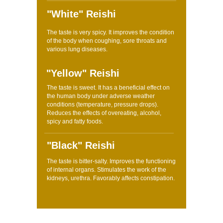
"White" Reishi
The taste is very spicy. It improves the condition
of the body when coughing, sore throats and
various lung diseases.
"Yellow" Reishi
The taste is sweet. It has a beneficial effect on
the human body under adverse weather
conditions (temperature, pressure drops).
Reduces the effects of overeating, alcohol,
spicy and fatty foods.
"Black" Reishi
The taste is bitter-salty. Improves the functioning
of internal organs. Stimulates the work of the
kidneys, urethra. Favorably affects constipation.