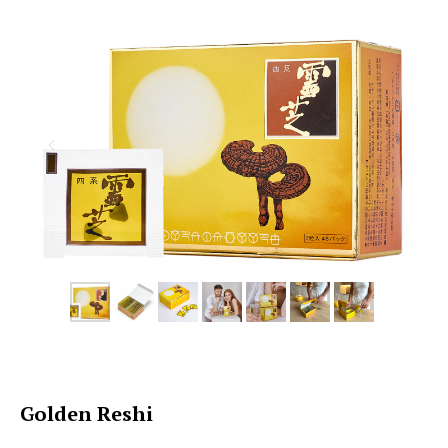
Golden Reshi