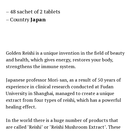
– 48 sachet of 2 tablets
– Country
Japan
Golden Reishi is a unique invention in the field of beauty
and health, which gives energy, restores your body,
strengthens the immune system.
Japanese professor Mori-san, as a result of 50 years of
experience in clinical research conducted at Fudan
University in Shanghai, managed to create a unique
extract from four types of reishi, which has a powerful
healing effect.
In the world there is a huge number of products that
are called "Reishi" or "Reishi Mushroom Extract". These