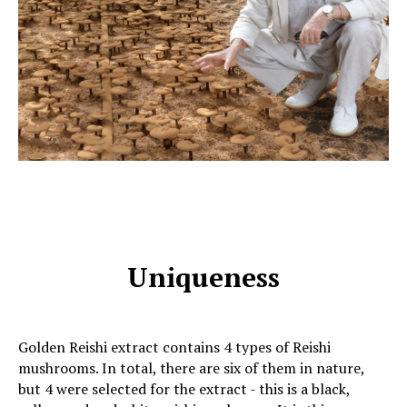
Uniqueness
Golden Reishi extract contains 4 types of Reishi
mushrooms. In total, there are six of them in nature,
but 4 were selected for the extract - this is a black,