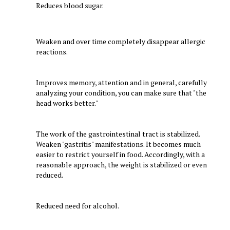
Reduces blood sugar.
Weaken and over time completely disappear allergic
reactions.
Improves memory, attention and in general, carefully
analyzing your condition, you can make sure that "the
head works better."
The work of the gastrointestinal tract is stabilized.
Weaken "gastritis" manifestations. It becomes much
easier to restrict yourself in food. Accordingly, with a
reasonable approach, the weight is stabilized or even
reduced.
Reduced need for alcohol.