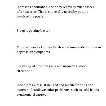
Increases endurance. The body recovers much faster
after exercise. This is especially noted by people
involved in sports.
Sleep is getting better.
Mood improves. Golden Reishi is recommended for use in
depression symptoms.
Cleansing of blood vessels and improves blood
circulation.
Blood pressure is stabilized and manifestations of a
number of cardiovascular problems, such as cold hands
syndrome, disappear.