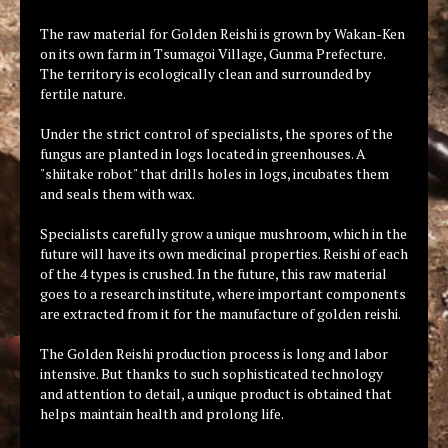
The raw material for Golden Reishi is grown by Wakan-Ken
on its own farm in Tsumagoi Village, Gunma Prefecture.
The territory is ecologically clean and surrounded by
fertile nature.
Under the strict control of specialists, the spores of the
fungus are planted in logs located in greenhouses. A
"shiitake robot" that drills holes in logs, incubates them
and seals them with wax.
Specialists carefully grow a unique mushroom, which in the
future will have its own medicinal properties. Reishi of each
of the 4 types is crushed. In the future, this raw material
goes to a research institute, where important components
are extracted from it for the manufacture of golden reishi.
The Golden Reishi production process is long and labor
intensive. But thanks to such sophisticated technology
and attention to detail, a unique product is obtained that
helps maintain health and prolong life.