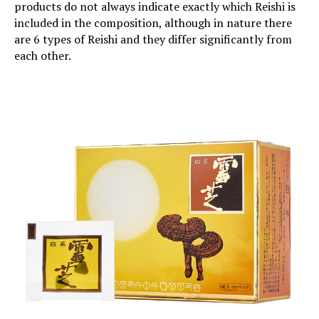
products do not always indicate exactly which Reishi is
included in the composition, although in nature there
are 6 types of Reishi and they differ significantly from
each other.