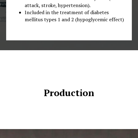
attack, stroke, hypertension).
Included in the treatment of diabetes
mellitus types 1 and 2 (hypoglycemic effect)
Production