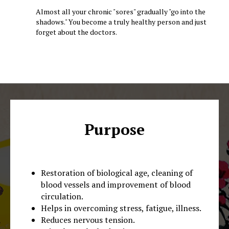
Almost all your chronic "sores" gradually "go into the
shadows." You become a truly healthy person and just
forget about the doctors.
Purpose
Restoration of biological age, cleaning of
blood vessels and improvement of blood
circulation.
Helps in overcoming stress, fatigue, illness.
Reduces nervous tension.