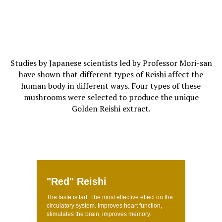
Studies by Japanese scientists led by Professor Mori-san
have shown that different types of Reishi affect the
human body in different ways. Four types of these
mushrooms were selected to produce the unique
Golden Reishi extract.
"Red" Reishi
The taste is tart. The most effective effect on the
circulatory system. Improves heart function,
stimulates the brain, improves memory.