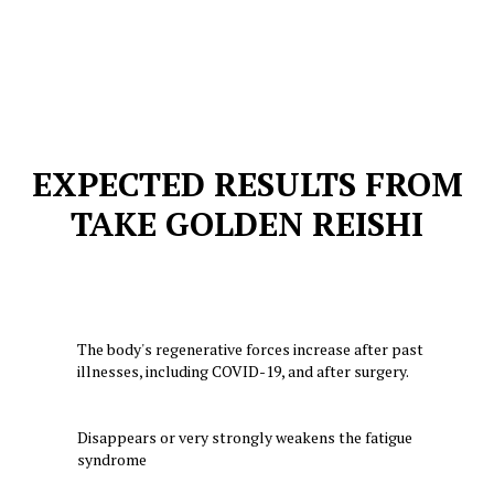
EXPECTED RESULTS FROM
TAKE GOLDEN REISHI
The body's regenerative forces increase after past
illnesses, including COVID-19, and after surgery.
Disappears or very strongly weakens the fatigue
syndrome